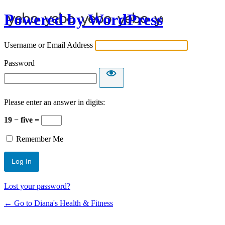
Powered by WordPress
Username or Email Address
Password
Please enter an answer in digits:
19 − five =
Remember Me
Lost your password?
← Go to Diana's Health & Fitness