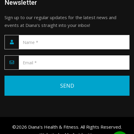
Newsletter
Sign up to our regular updates for the latest news and
events at Diana’s straight into your inbox!
Please leave this field empty.
©2026 Diana's Health & Fitness. All Rights Reserved.