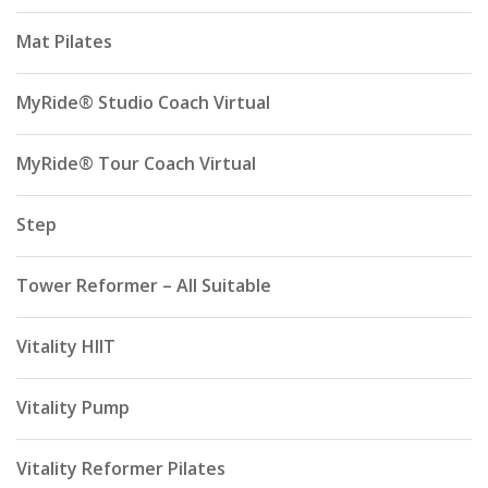
Mat Pilates
MyRide® Studio Coach Virtual
MyRide® Tour Coach Virtual
Step
Tower Reformer – All Suitable
Vitality HIIT
Vitality Pump
Vitality Reformer Pilates