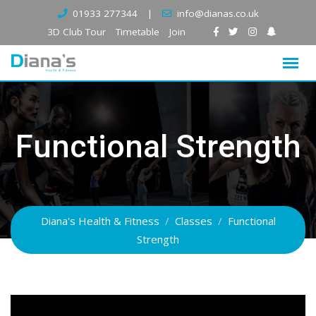
Skip
01933 277344
|
info@dianas.co.uk
to
3D Club Tour
Timetable
Join
content
Functional Strength
Diana's Health & Fitness
/
Classes
/
Functional
Strength