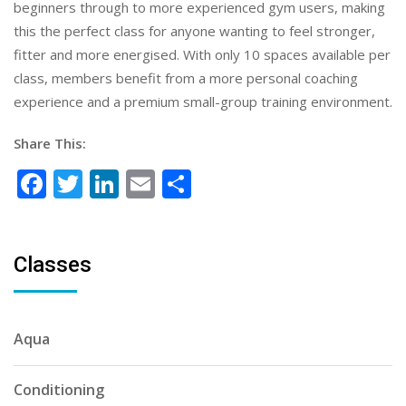
beginners through to more experienced gym users, making
this the perfect class for anyone wanting to feel stronger,
fitter and more energised. With only 10 spaces available per
class, members benefit from a more personal coaching
experience and a premium small-group training environment.
Share This:
Facebook
Twitter
LinkedIn
Email
Share
Classes
Aqua
Conditioning