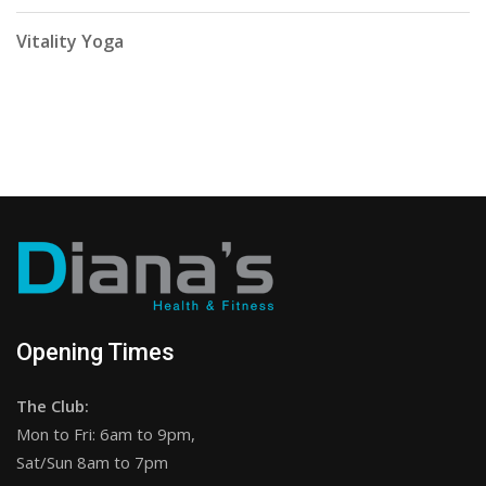
Vitality Yoga
Opening Times
The Club:
Mon to Fri: 6am to 9pm,
Sat/Sun 8am to 7pm