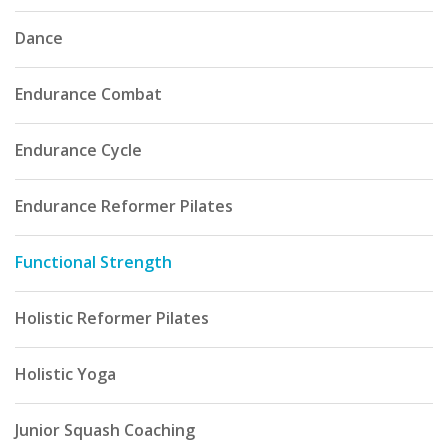
Dance
Endurance Combat
Endurance Cycle
Endurance Reformer Pilates
Functional Strength
Holistic Reformer Pilates
Holistic Yoga
Junior Squash Coaching