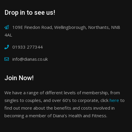
Drop in to see us!
109E Finedon Road, Wellingborough, Northants, NN8
4AL
01933 277344
info@dianas.co.uk
Join Now!
We have a range of different levels of membership, from
singles to couples, and over 60’s to corporate, click
here
to
find out more about the benefits and costs involved in
becoming a member of Diana’s Health and Fitness.