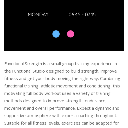
Functional Strength is a small group training experience in
the Functional Studio designed to build strength, improve
fitness and get your body moving the right way. Combining
functional training, athletic movement and conditioning, this
motivating full-body workout uses a variety of training
methods designed to improve strength, endurance,
movement and overall performance. Expect a dynamic and
supportive atmosphere with expert coaching throughout.
Suitable for all fitness levels, exercises can be adapted for