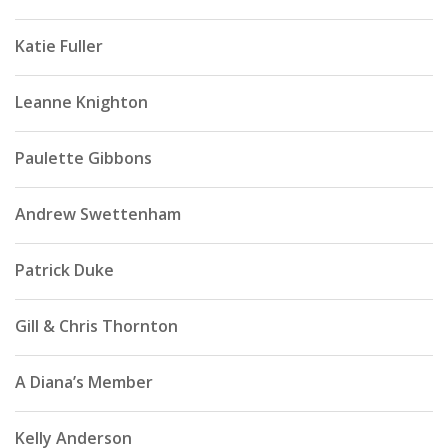
Katie Fuller
Leanne Knighton
Paulette Gibbons
Andrew Swettenham
Patrick Duke
Gill & Chris Thornton
A Diana’s Member
Kelly Anderson