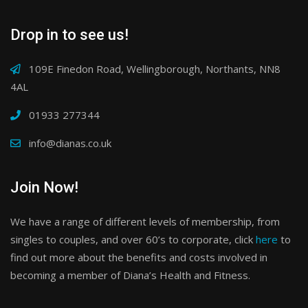
Drop in to see us!
109E Finedon Road, Wellingborough, Northants, NN8
4AL
01933 277344
info@dianas.co.uk
Join Now!
We have a range of different levels of membership, from
singles to couples, and over 60’s to corporate, click
here
to
find out more about the benefits and costs involved in
becoming a member of Diana’s Health and Fitness.