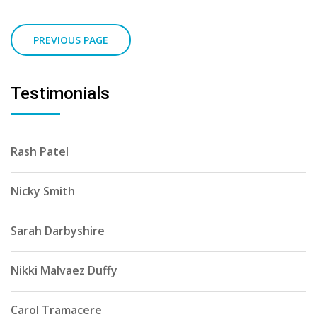
Testimonials
Rash Patel
Nicky Smith
Sarah Darbyshire
Nikki Malvaez Duffy
Carol Tramacere