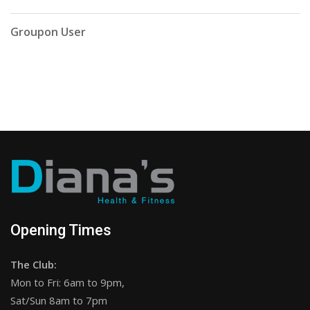
Groupon User
Opening Times
The Club:
Mon to Fri: 6am to 9pm,
Sat/Sun 8am to 7pm