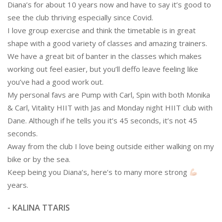
Diana’s for about 10 years now and have to say it’s good to
see the club thriving especially since Covid.
I love group exercise and think the timetable is in great
shape with a good variety of classes and amazing trainers.
We have a great bit of banter in the classes which makes
working out feel easier, but you’ll deffo leave feeling like
you’ve had a good work out.
My personal favs are Pump with Carl, Spin with both Monika
& Carl, Vitality HIIT with Jas and Monday night HIIT club with
Dane. Although if he tells you it’s 45 seconds, it’s not 45
seconds.
Away from the club I love being outside either walking on my
bike or by the sea.
Keep being you Diana’s, here’s to many more strong
years.
- KALINA TTARIS