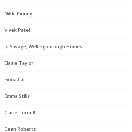
Nikki Pinney
Vivek Patel
Jo Savage; Wellingborough Homes
Elaine Taylor
Fiona Call
Emma Stills
Claire Turnell
Dean Roberts