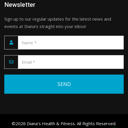
Newsletter
Sign up to our regular updates for the latest news and
events at Diana’s straight into your inbox!
Please leave this field empty.
©2026 Diana's Health & Fitness. All Rights Reserved.