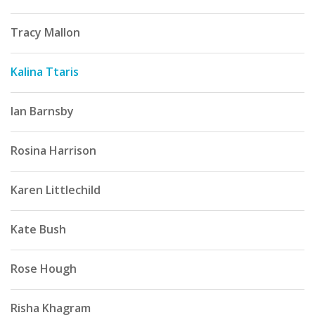
Tracy Mallon
Kalina Ttaris
Ian Barnsby
Rosina Harrison
Karen Littlechild
Kate Bush
Rose Hough
Risha Khagram