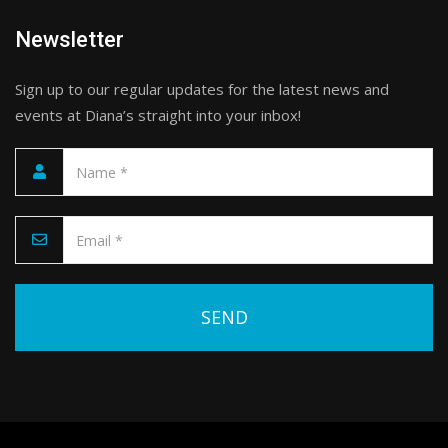
Newsletter
Sign up to our regular updates for the latest news and
events at Diana’s straight into your inbox!
Please leave this field empty.