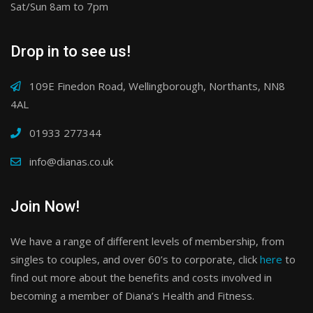
Sat/Sun 8am to 7pm
Drop in to see us!
109E Finedon Road, Wellingborough, Northants, NN8
4AL
01933 277344
info@dianas.co.uk
Join Now!
We have a range of different levels of membership, from
singles to couples, and over 60’s to corporate, click
here
to
find out more about the benefits and costs involved in
becoming a member of Diana’s Health and Fitness.