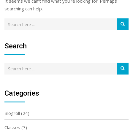
It seems we can’t find what you’re looking for. Perhaps
searching can help.
Search
Categories
Blogroll
(24)
Classes
(7)