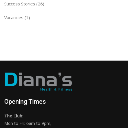
Success Stories
(26)
Vacancies
(1)
Opening Times
The Club:
Mon to Fri: 6am to 9pm,