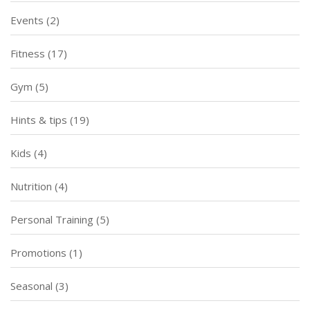
Events
(2)
Fitness
(17)
Gym
(5)
Hints & tips
(19)
Kids
(4)
Nutrition
(4)
Personal Training
(5)
Promotions
(1)
Seasonal
(3)