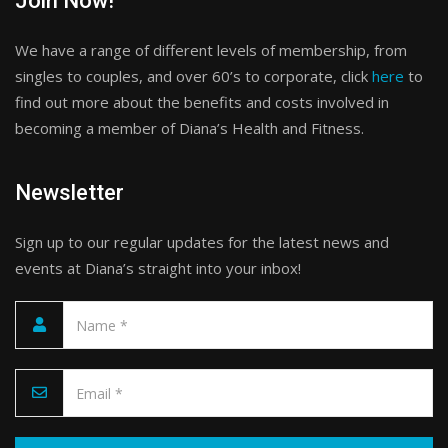
Join Now!
We have a range of different levels of membership, from
singles to couples, and over 60’s to corporate, click
here
to
find out more about the benefits and costs involved in
becoming a member of Diana’s Health and Fitness.
Newsletter
Sign up to our regular updates for the latest news and
events at Diana’s straight into your inbox!
Please leave this field empty.