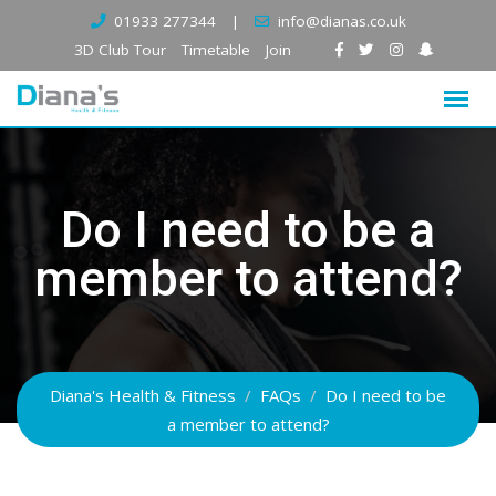
Skip
01933 277344
|
info@dianas.co.uk
to
3D Club Tour
Timetable
Join
content
Do I need to be a
member to attend?
Diana's Health & Fitness
/
FAQs
/
Do I need to be
a member to attend?