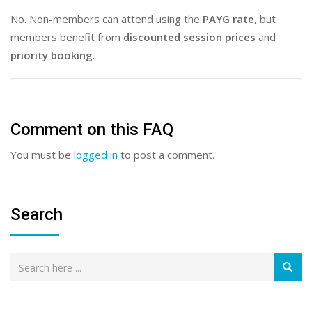
No. Non-members can attend using the
PAYG rate
, but
members benefit from
discounted session prices
and
priority booking
.
Comment on this FAQ
You must be
logged in
to post a comment.
Search