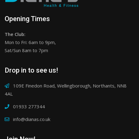
Opening Times
The Club:
Mon to Fri: 6am to 9pm,
Sat/Sun 8am to 7pm
Drop in to see us!
109E Finedon Road, Wellingborough, Northants, NN8
4AL
01933 277344
info@dianas.co.uk