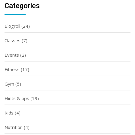
Categories
Blogroll
(24)
Classes
(7)
Events
(2)
Fitness
(17)
Gym
(5)
Hints & tips
(19)
Kids
(4)
Nutrition
(4)