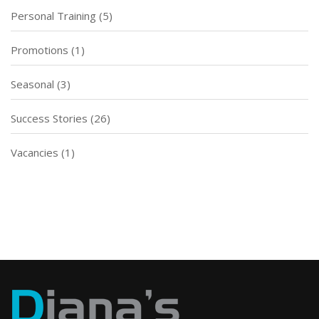
Personal Training
(5)
Promotions
(1)
Seasonal
(3)
Success Stories
(26)
Vacancies
(1)